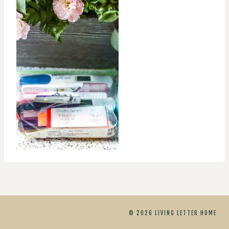
© 2026 LIVING LETTER HOME