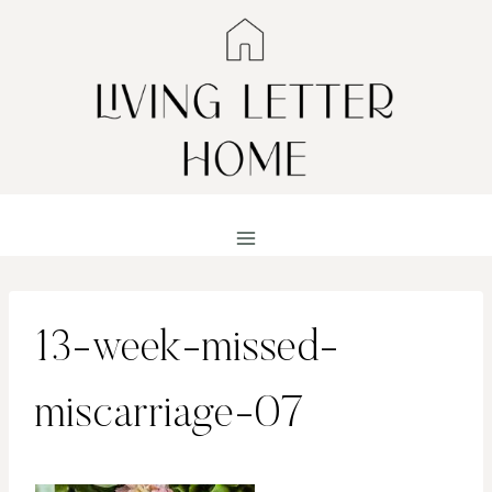
Skip
to
content
13-week-missed-
miscarriage-07