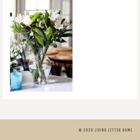
© 2026 LIVING LETTER HOME