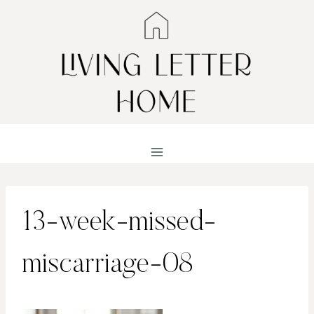
Skip
to
content
13-week-missed-
miscarriage-08