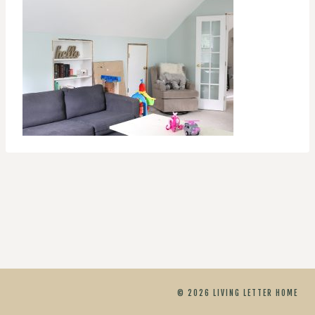
© 2026 LIVING LETTER HOME