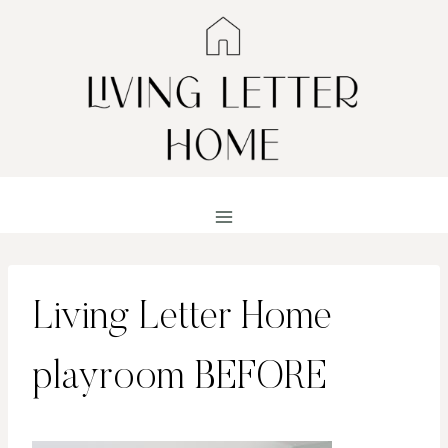
Skip
to
content
Living Letter Home
playroom BEFORE