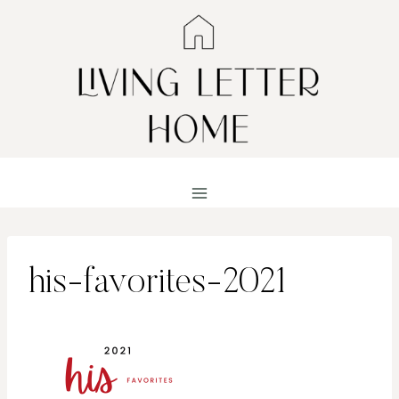
Skip
to
content
his-favorites-2021