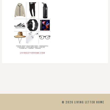
© 2026 LIVING LETTER HOME