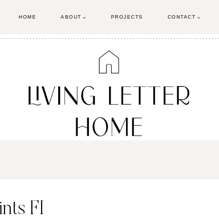
HOME
ABOUT
PROJECTS
CONTACT
nts FI