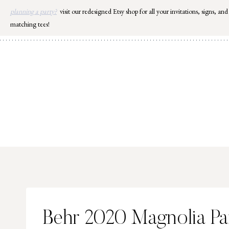
Skip
planning a party?
visit our redesigned Etsy shop for all your invitations, signs, and
to
matching tees!
content
Behr 2020 Magnolia Pai