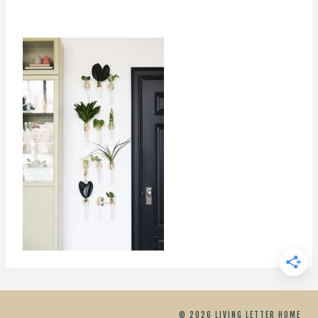
© 2026 LIVING LETTER HOME