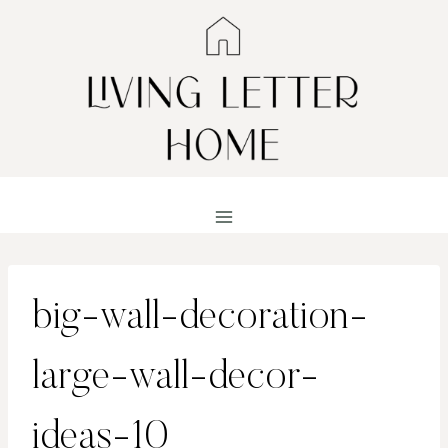
Skip
to
content
big-wall-decoration-
large-wall-decor-
ideas-10