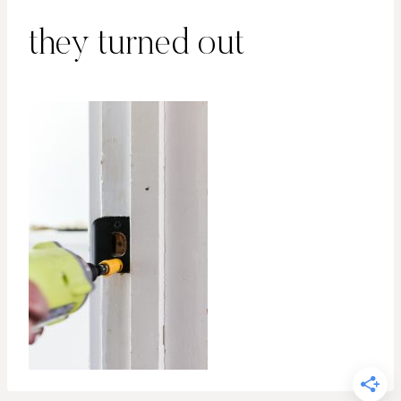
they turned out