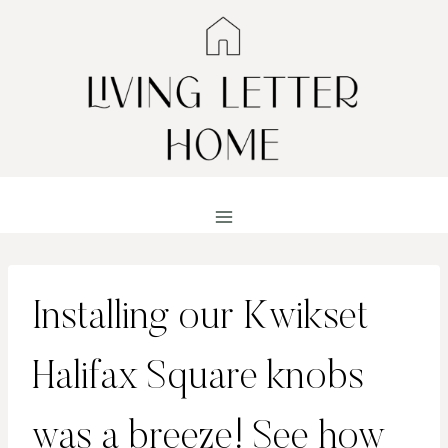
Skip
to
content
Installing our Kwikset
Halifax Square knobs
was a breeze! See how