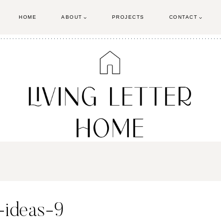
HOME
ABOUT
PROJECTS
CONTACT
-ideas-9