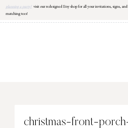
Skip
planning a party?
visit our redesigned Etsy shop for all your invitations, signs, and
to
matching tees!
content
christmas-front-porch