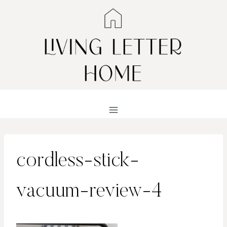
Skip
to
content
cordless-stick-
vacuum-review-4