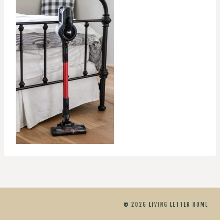
© 2026 LIVING LETTER HOME