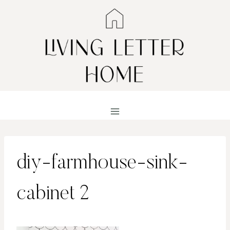
Skip
to
content
diy-farmhouse-sink-
cabinet 2