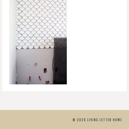
© 2026 LIVING LETTER HOME