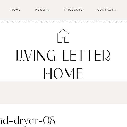
HOME
ABOUT
PROJECTS
CONTACT
and-dryer-08