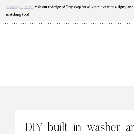
Skip
planning a party?
visit our redesigned Etsy shop for all your invitations, signs, and
to
matching tees!
content
DIY-built-in-washer-