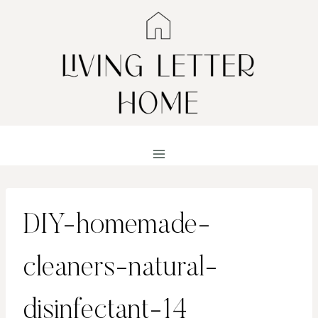
Skip
to
content
DIY-homemade-
cleaners-natural-
disinfectant-14