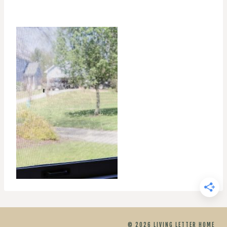
© 2026 LIVING LETTER HOME