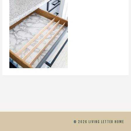
© 2026 LIVING LETTER HOME