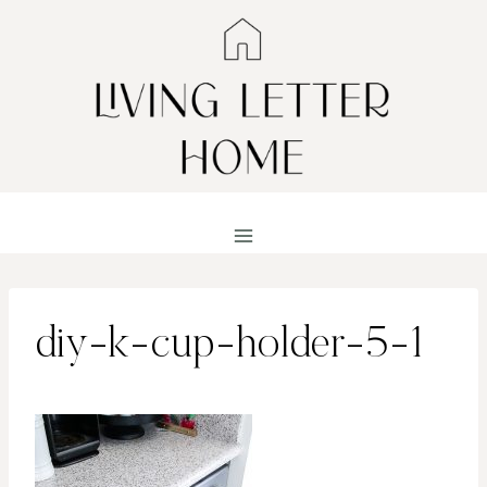
Skip
to
content
diy-k-cup-holder-5-1