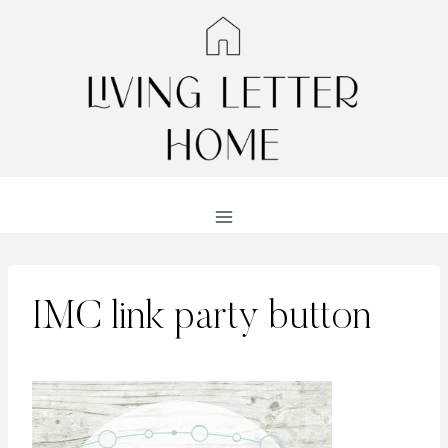
Skip
to
content
IMC link party button