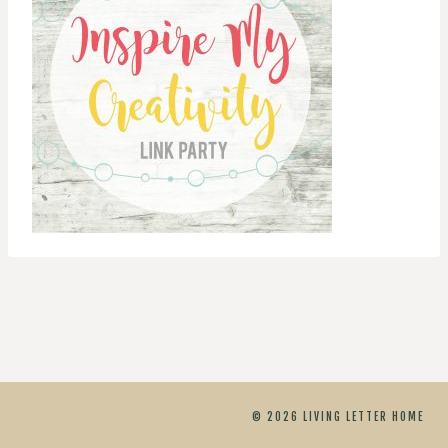
© 2026 LIVING LETTER HOME