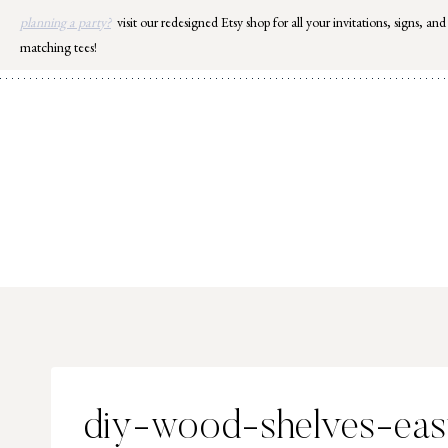
Skip
planning a party?
visit our redesigned Etsy shop for all your invitations, signs, and
to
matching tees!
content
diy-wood-shelves-ea