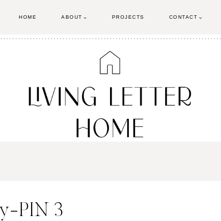
HOME
ABOUT
PROJECTS
CONTACT
sy-PIN 3