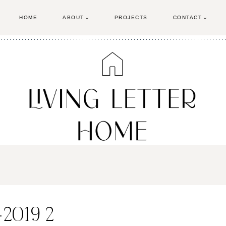
HOME
ABOUT
PROJECTS
CONTACT
-2019 2