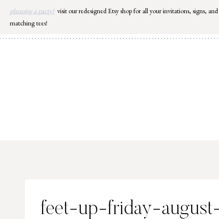
Skip
planning a party?
visit our redesigned Etsy shop for all your invitations, signs, and
to
matching tees!
content
feet-up-friday-august