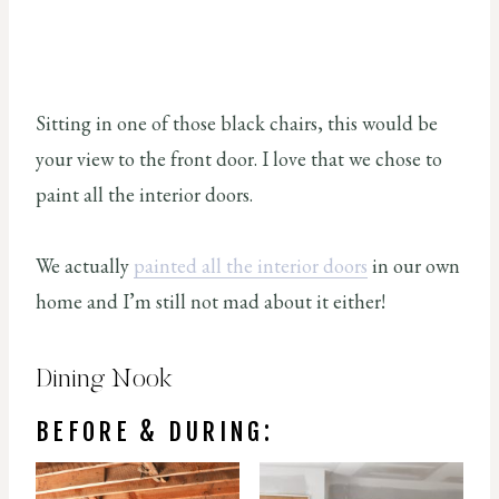
Sitting in one of those black chairs, this would be
your view to the front door. I love that we chose to
paint all the interior doors.
We actually
painted all the interior doors
in our own
home and I’m still not mad about it either!
Dining Nook
BEFORE & DURING: