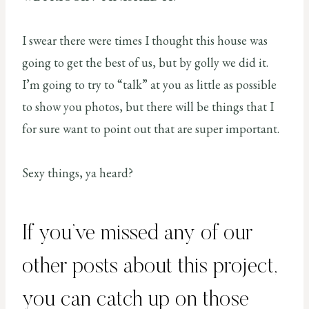
I swear there were times I thought this house was
going to get the best of us, but by golly we did it.
I’m going to try to “talk” at you as little as possible
to show you photos, but there will be things that I
for sure want to point out that are super important.
Sexy things, ya heard?
If you’ve missed any of our
other posts about this project,
you can catch up on those