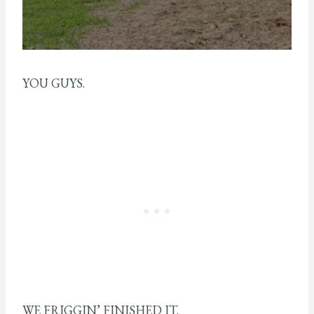
YOU GUYS.
WE FRIGGIN’ FINISHED IT.