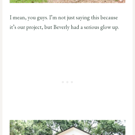
I mean, you guys. I’m not just saying this because
it’s our project, but Beverly had a serious glow up.