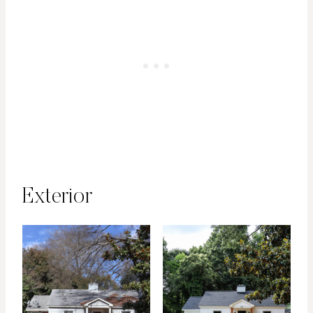
Exterior