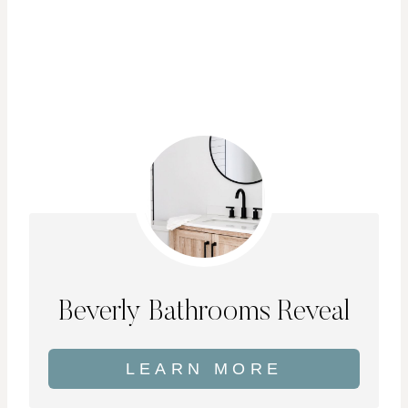
Beverly Bathrooms Reveal
LEARN MORE