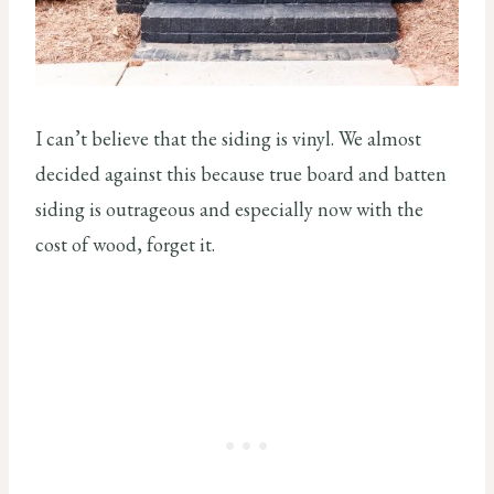
I can’t believe that the siding is vinyl. We almost
decided against this because true board and batten
siding is outrageous and especially now with the
cost of wood, forget it.