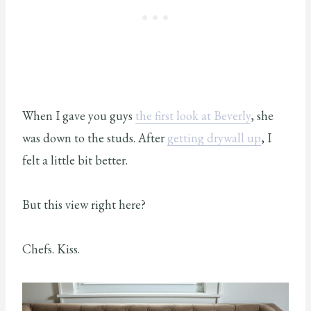
When I gave you guys
the first look at Beverly
, she
was down to the studs. After
getting drywall up
, I
felt a little bit better.
But this view right here?
Chefs. Kiss.