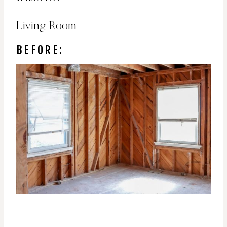
Living Room
BEFORE: