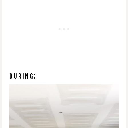
DURING: