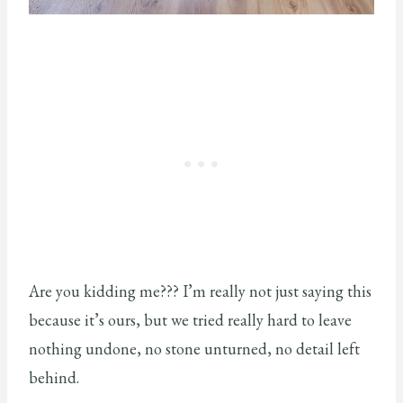
Are you kidding me??? I’m really not just saying this
because it’s ours, but we tried really hard to leave
nothing undone, no stone unturned, no detail left
behind.