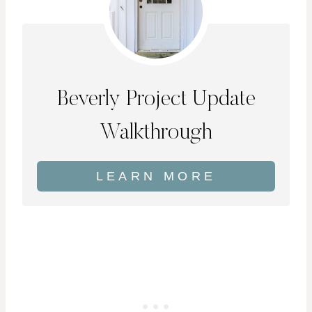
Beverly Project Update
Walkthrough
LEARN MORE