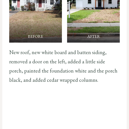
BEFORE
AFTER
New roof, new white board and batten siding,
removed a door on the left, added a little side
porch, painted the foundation white and the porch
black, and added cedar wrapped columns.