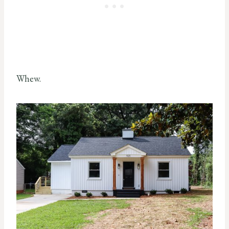
Whew.