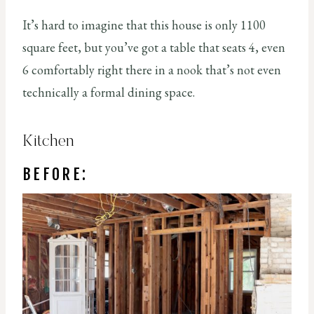
It’s hard to imagine that this house is only 1100
square feet, but you’ve got a table that seats 4, even
6 comfortably right there in a nook that’s not even
technically a formal dining space.
Kitchen
BEFORE: