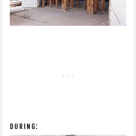
DURING: