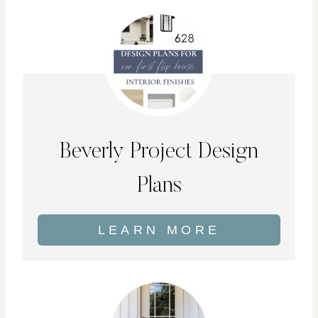
Beverly Project Design
Plans
LEARN MORE