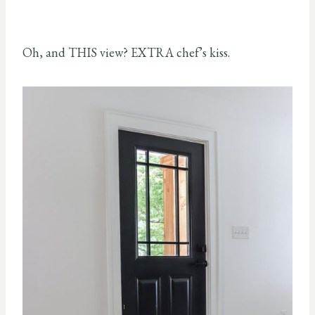
Oh, and THIS view? EXTRA chef’s kiss.