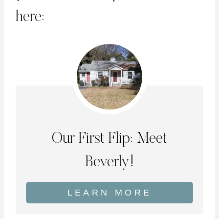
here:
Our First Flip: Meet
Beverly!
LEARN MORE