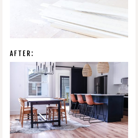
AFTER: