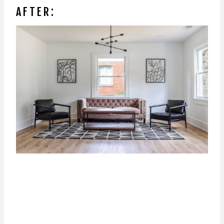
AFTER: