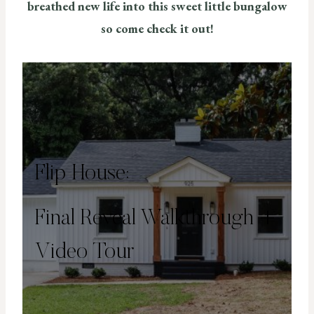
breathed new life into this sweet little bungalow
so come check it out!
Flip House:
Final Reveal Walkthrough +
Video Tour