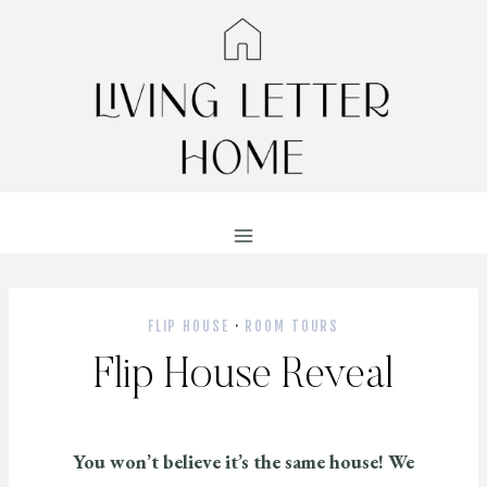
Skip
to
content
FLIP HOUSE
·
ROOM TOURS
Flip House Reveal
You won’t believe it’s the same house! We