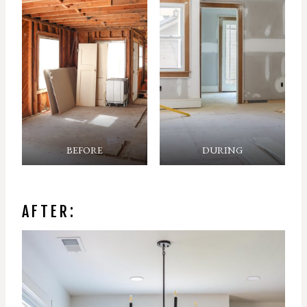
BEFORE
DURING
AFTER: