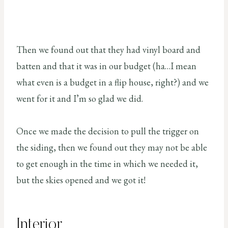
Then we found out that they had vinyl board and
batten and that it was in our budget (ha…I mean
what even is a budget in a flip house, right?) and we
went for it and I’m so glad we did.
Once we made the decision to pull the trigger on
the siding, then we found out they may not be able
to get enough in the time in which we needed it,
but the skies opened and we got it!
Interior