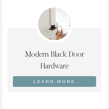
Modern Black Door
Hardware
LEARN MORE