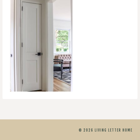
© 2026 LIVING LETTER HOME