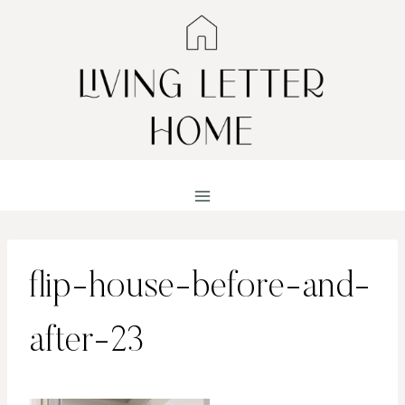
Skip
to
content
flip-house-before-and-
after-23