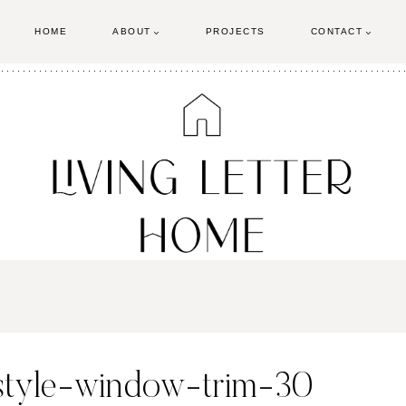
HOME
ABOUT
PROJECTS
CONTACT
-style-window-trim-30