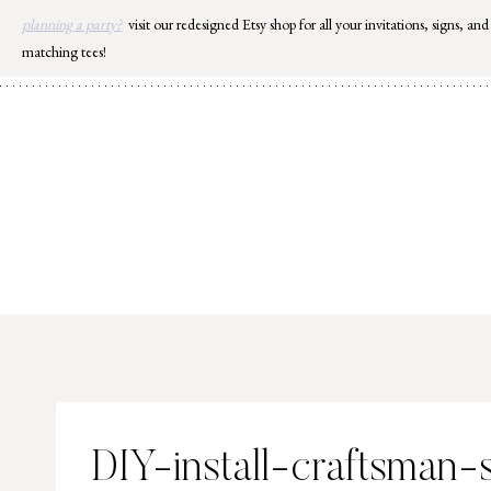
Skip
planning a party?
visit our redesigned Etsy shop for all your invitations, signs, and
to
matching tees!
content
DIY-install-craftsman