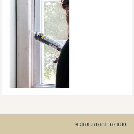
© 2026 LIVING LETTER HOME