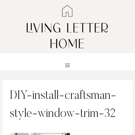
Skip
to
content
DIY-install-craftsman-
style-window-trim-32