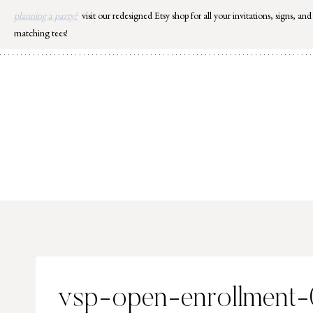
Skip
planning a party?
visit our redesigned Etsy shop for all your invitations, signs, and
to
matching tees!
content
vsp-open-enrollment