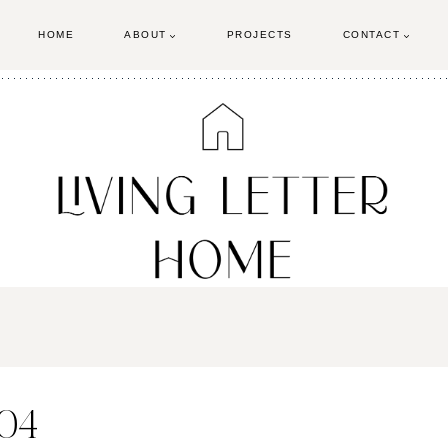
HOME
ABOUT
PROJECTS
CONTACT
-04