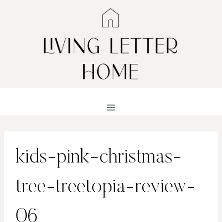
Skip
to
content
kids-pink-christmas-
tree-treetopia-review-
06