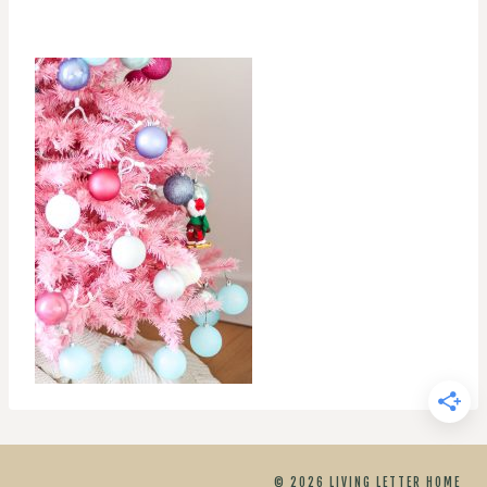
© 2026 LIVING LETTER HOME