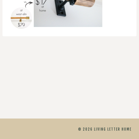
© 2026 LIVING LETTER HOME