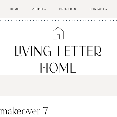
HOME
ABOUT
PROJECTS
CONTACT
e-makeover 7