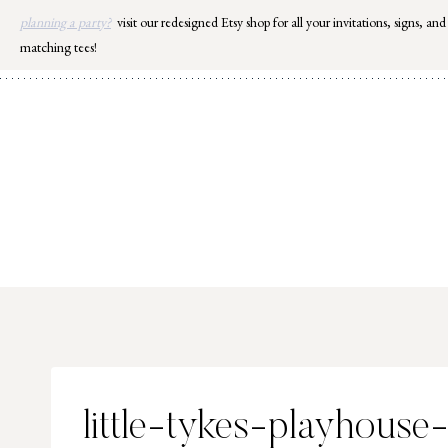
Skip
planning a party?
visit our redesigned Etsy shop for all your invitations, signs, and
to
matching tees!
content
little-tykes-playhous