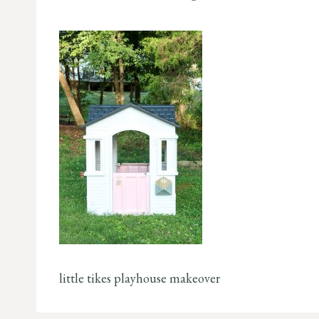
little tikes playhouse makeover