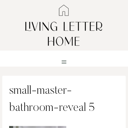
Skip
to
content
small-master-
bathroom-reveal 5