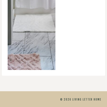
© 2026 LIVING LETTER HOME