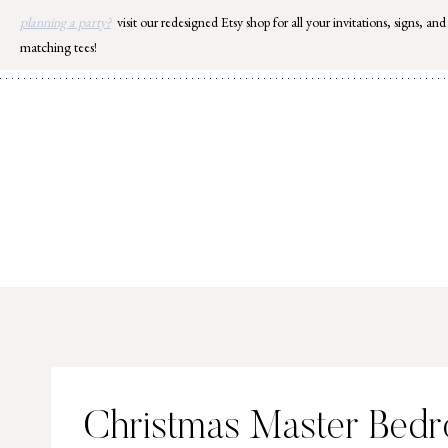
Skip
planning a party?
visit our redesigned Etsy shop for all your invitations, signs, and
to
matching tees!
content
Christmas Master Bed