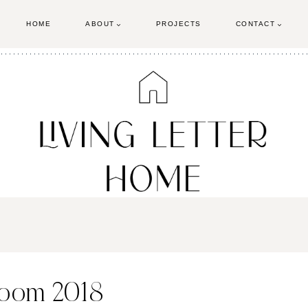
HOME
ABOUT
PROJECTS
CONTACT
room 2018