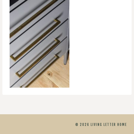
© 2026 LIVING LETTER HOME