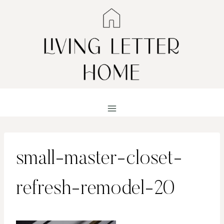
Skip
to
content
small-master-closet-
refresh-remodel-20