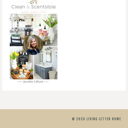
© 2026 LIVING LETTER HOME