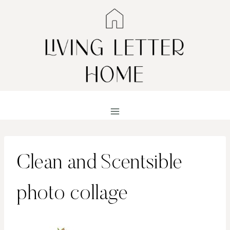
Skip
to
content
Clean and Scentsible
photo collage