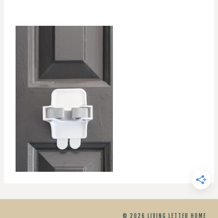
© 2026 LIVING LETTER HOME