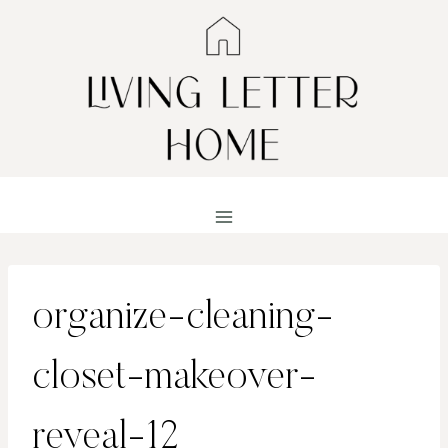
Skip
to
content
organize-cleaning-
closet-makeover-
reveal-12