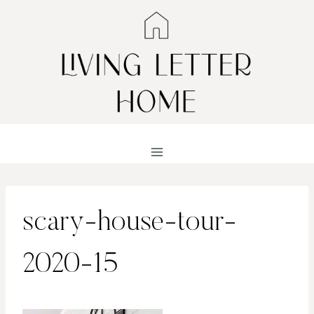
Skip
to
content
scary-house-tour-
2020-15