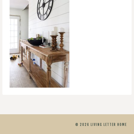
© 2026 LIVING LETTER HOME