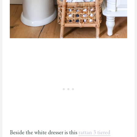
Beside the white dresser is this
rattan 3 tiered