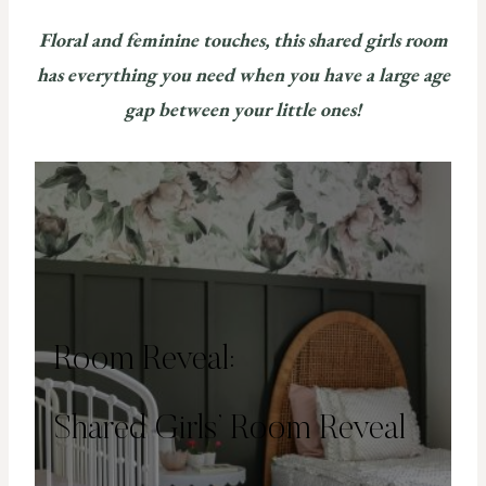
Floral and feminine touches, this shared girls room
has everything you need when you have a large age
gap between your little ones!
Room Reveal:
Shared Girls’ Room Reveal