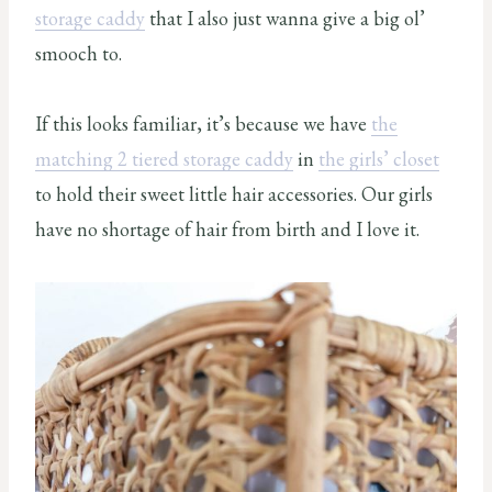
storage caddy
that I also just wanna give a big ol’
smooch to.
If this looks familiar, it’s because we have
the
matching 2 tiered storage caddy
in
the girls’ closet
to hold their sweet little hair accessories. Our girls
have no shortage of hair from birth and I love it.