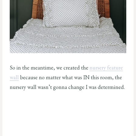
So in the meantime, we created the
nursery feature
wall
because no matter what was IN this room, the
nursery wall wasn’t gonna change I was determined.