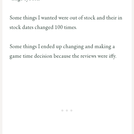
Some things I wanted were out of stock and their in
stock dates changed 100 times.
Some things I ended up changing and making a
game time decision because the reviews were iffy.