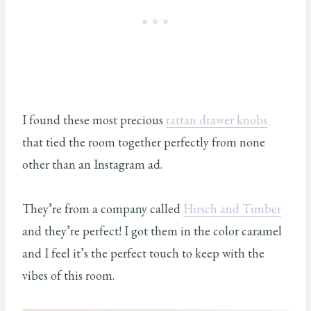
I found these most precious
rattan drawer knobs
that tied the room together perfectly from none
other than an Instagram ad.
They’re from a company called
Hirsch and Timber
and they’re perfect! I got them in the color caramel
and I feel it’s the perfect touch to keep with the
vibes of this room.