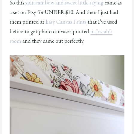
So this
split rainbow and sweet little saying
came as
a set on Etsy for UNDER $10! And then I just had
them printed at
Easy Canvas Prints
that I’ve used
before to get photo canvases printed
in Josiah’s
room
and they came out perfectly.