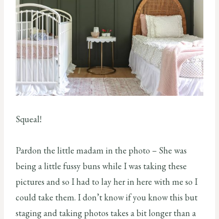
Squeal!
Pardon the little madam in the photo – She was
being a little fussy buns while I was taking these
pictures and so I had to lay her in here with me so I
could take them. I don’t know if you know this but
staging and taking photos takes a bit longer than a