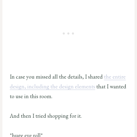
In case you missed all the details, I shared
the entire
design, including the design elements
that I wanted
to use in this room.
And then I tried shopping for it.
*huge eye roll*