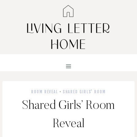
Skip
to
content
ROOM REVEAL
·
SHARED GIRLS' ROOM
Shared Girls’ Room
Reveal