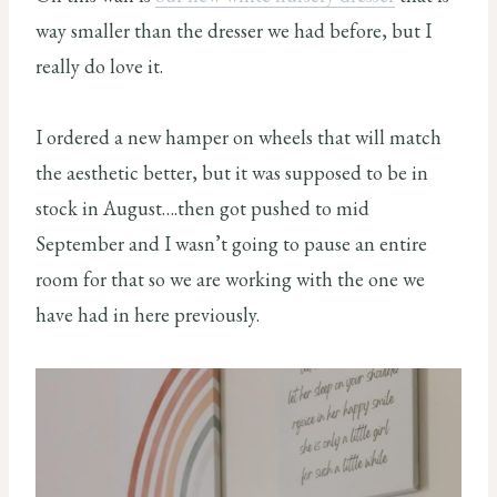
way smaller than the dresser we had before, but I
really do love it.
I ordered a new hamper on wheels that will match
the aesthetic better, but it was supposed to be in
stock in August….then got pushed to mid
September and I wasn’t going to pause an entire
room for that so we are working with the one we
have had in here previously.