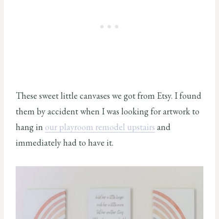
These sweet little canvases we got from Etsy. I found
them by accident when I was looking for artwork to
hang in
our playroom remodel upstairs
and
immediately had to have it.