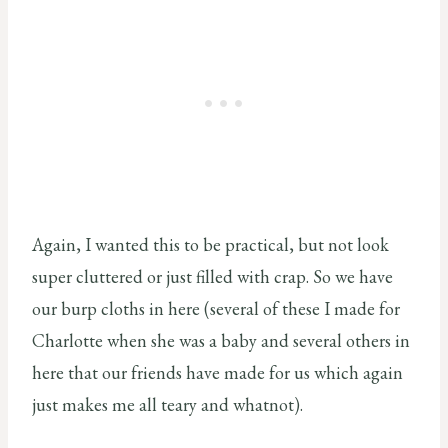
Again, I wanted this to be practical, but not look
super cluttered or just filled with crap. So we have
our burp cloths in here (several of these I made for
Charlotte when she was a baby and several others in
here that our friends have made for us which again
just makes me all teary and whatnot).