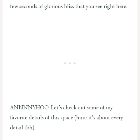
few seconds of glorious bliss that you see right here.
ANNNNYHOO. Let’s check out some of my
favorite details of this space (hint: it’s about every
detail tbh).