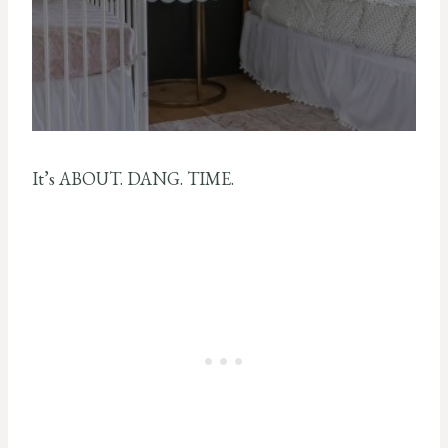
It’s ABOUT. DANG. TIME.