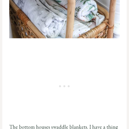
The bottom houses swaddle blankets. I have a thing