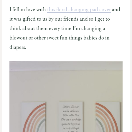
I fell in love with
this floral changing pad cover
and
it was gifted to us by our friends and so I get to
think about them every time I’m changing a
blowout or other sweet fun things babies do in
diapers.