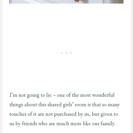
I’m not going to lie – one of the most wonderful
things about this shared girls’ room is that so many
touches of it are not purchased by us, but given to
us by friends who are much more like our family.