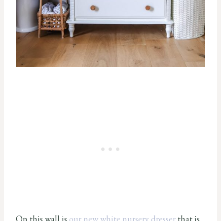
On this wall is
our new white nursery dresser
that is