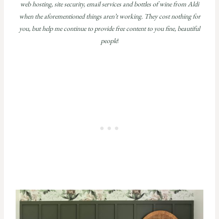
web hosting, site security, email services and bottles of wine from Aldi
when the aforementioned things aren’t working. They cost nothing for
you, but help me continue to provide free content to you fine, beautiful
people
!