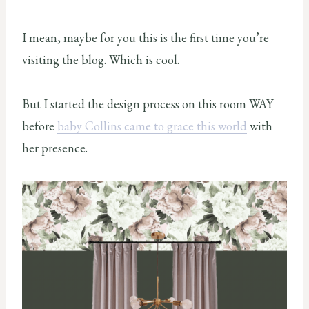
I mean, maybe for you this is the first time you’re
visiting the blog. Which is cool.
But I started the design process on this room WAY
before
baby Collins came to grace this world
with
her presence.