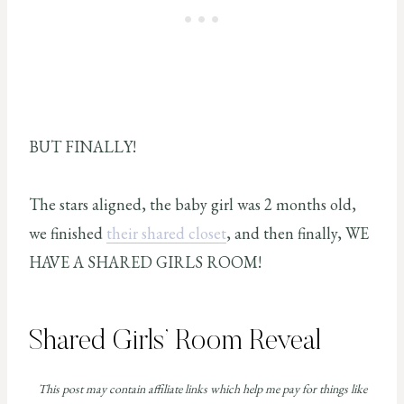
BUT FINALLY!
The stars aligned, the baby girl was 2 months old,
we finished
their shared closet
, and then finally, WE
HAVE A SHARED GIRLS ROOM!
Shared Girls’ Room Reveal
This post may contain affiliate links which help me pay for things like