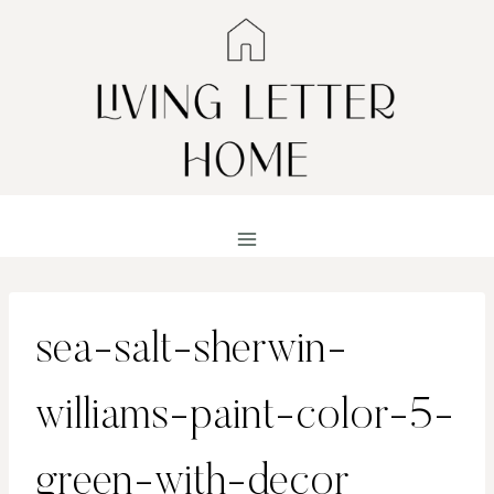
Skip
to
content
sea-salt-sherwin-
williams-paint-color-5-
green-with-decor