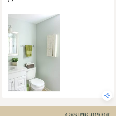
© 2026 LIVING LETTER HOME