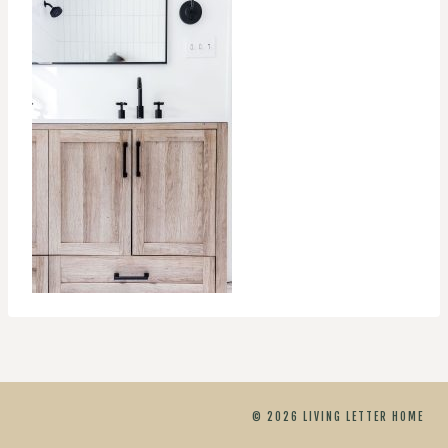
© 2026 LIVING LETTER HOME