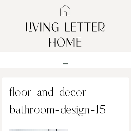
Skip
to
content
floor-and-decor-
bathroom-design-15