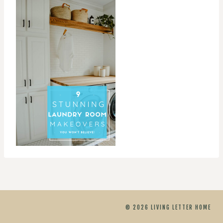
© 2026 LIVING LETTER HOME