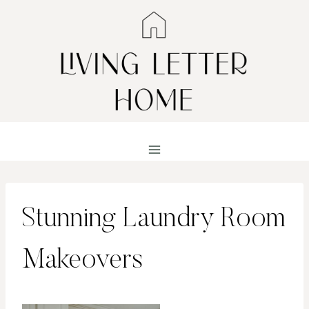
Skip
to
content
Stunning Laundry Room
Makeovers