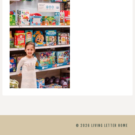
© 2026 LIVING LETTER HOME