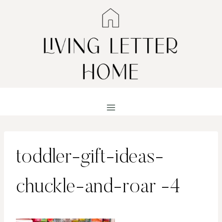
Skip
to
content
toddler-gift-ideas-
chuckle-and-roar -4