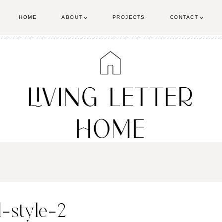
HOME
ABOUT
PROJECTS
CONTACT
l-style-2