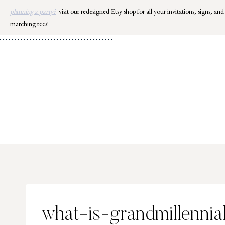
Skip
planning a party?
visit our redesigned Etsy shop for all your invitations, signs, and
to
matching tees!
content
what-is-grandmillennia