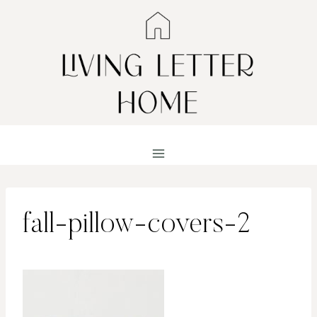
Skip
to
content
fall-pillow-covers-2