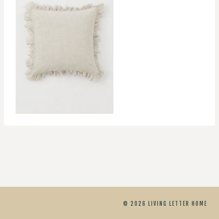
© 2026 LIVING LETTER HOME