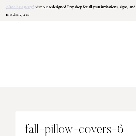
Skip
planning a party?
visit our redesigned Etsy shop for all your invitations, signs, and
to
matching tees!
content
fall-pillow-covers-6