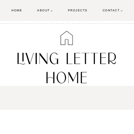
HOME
ABOUT
PROJECTS
CONTACT