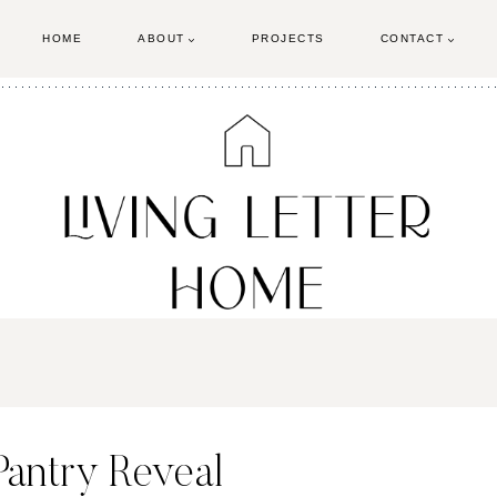
HOME
ABOUT
PROJECTS
CONTACT
antry Reveal