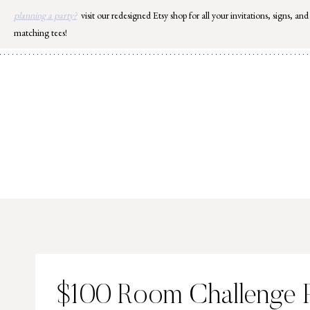
Skip
planning a party?
visit our redesigned Etsy shop for all your invitations, signs, and
to
matching tees!
content
$100 Room Challenge P