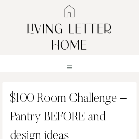
Skip
to
content
$100 Room Challenge –
Pantry BEFORE and
design ideas