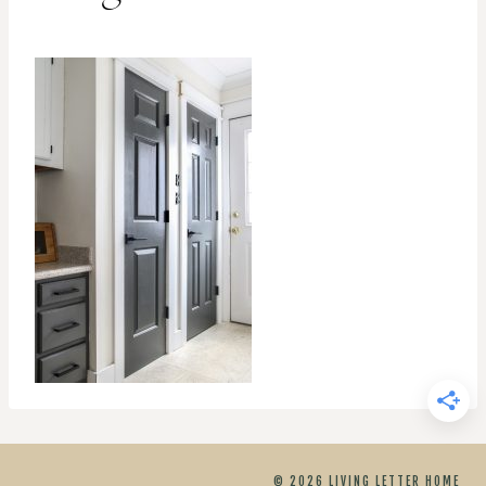
© 2026 LIVING LETTER HOME