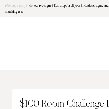
Skip
planning a party?
visit our redesigned Etsy shop for all your invitations, signs, and
to
matching tees!
content
$100 Room Challenge