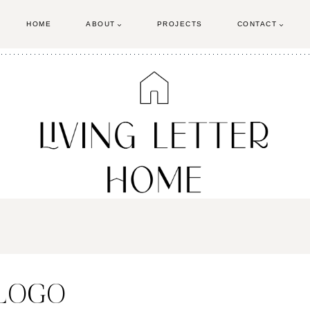
HOME
ABOUT
PROJECTS
CONTACT
 LOGO