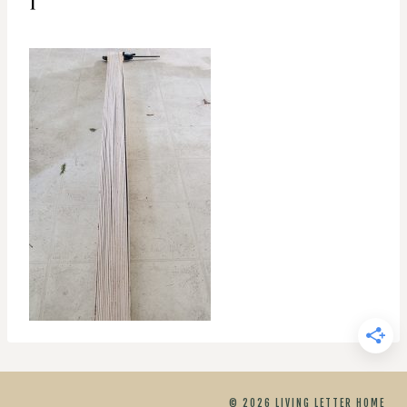
© 2026 LIVING LETTER HOME