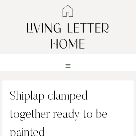
Skip
to
content
Shiplap clamped
together ready to be
painted