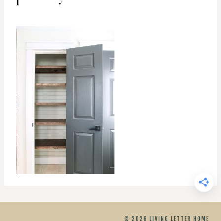
© 2026 LIVING LETTER HOME