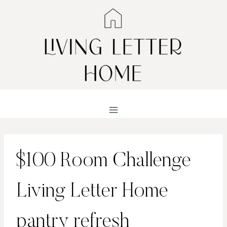
Skip
to
content
$100 Room Challenge
Living Letter Home
pantry refresh