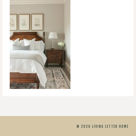
© 2026 LIVING LETTER HOME