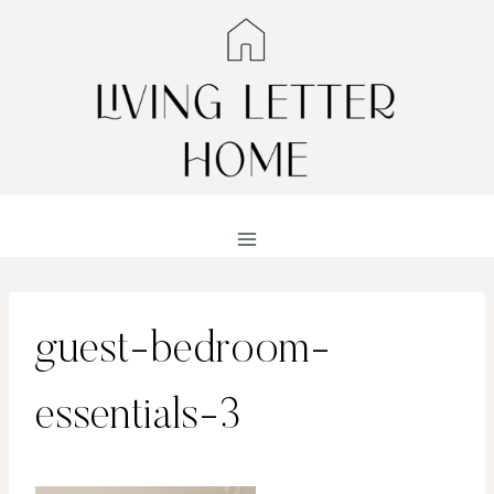
Skip
to
content
guest-bedroom-
essentials-3