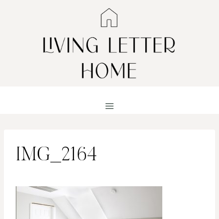
Skip
to
content
IMG_2164