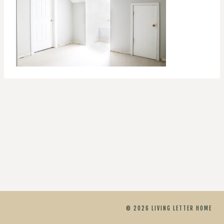
© 2026 LIVING LETTER HOME