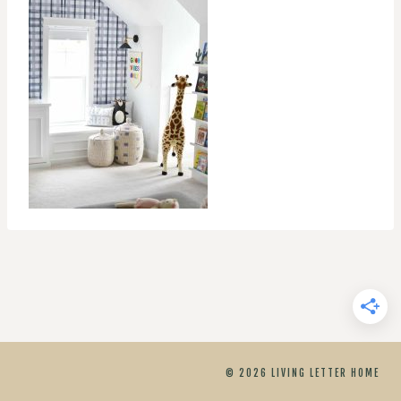
© 2026 LIVING LETTER HOME