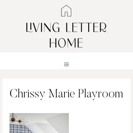
Skip
to
content
Chrissy Marie Playroom