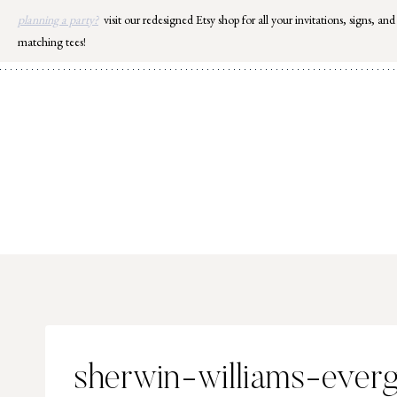
Skip
planning a party?
visit our redesigned Etsy shop for all your invitations, signs, and
to
matching tees!
content
sherwin-williams-ever