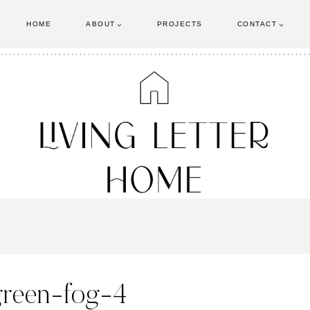
HOME
ABOUT
PROJECTS
CONTACT
green-fog-4