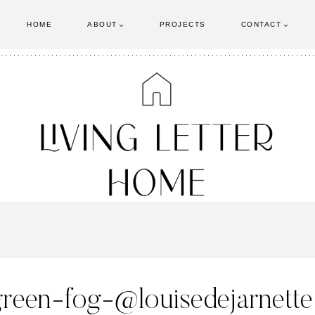
HOME
ABOUT
PROJECTS
CONTACT
green-fog-@louisedejarnette