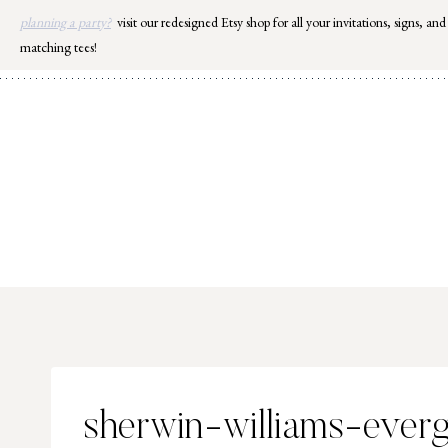
Skip
planning a party?
visit our redesigned Etsy shop for all your invitations, signs, and
to
matching tees!
content
sherwin-williams-ever