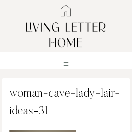
Skip
to
content
woman-cave-lady-lair-
ideas-31