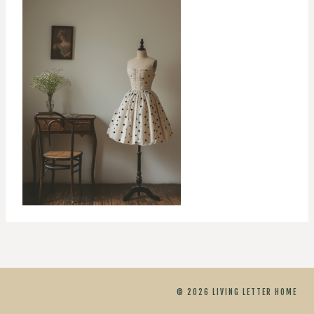
© 2026 LIVING LETTER HOME