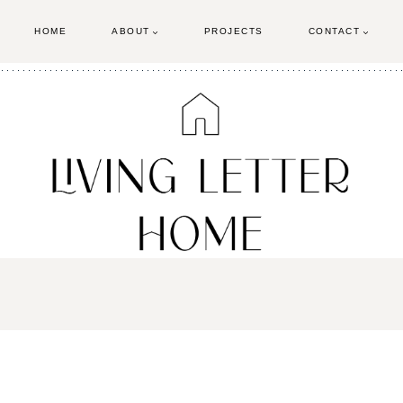
HOME
ABOUT
PROJECTS
CONTACT