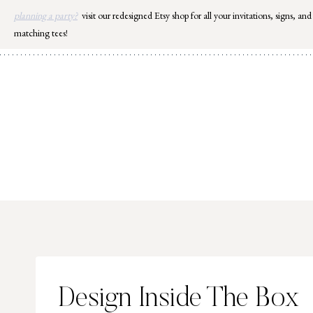
Skip
planning a party?
visit our redesigned Etsy shop for all your invitations, signs, and
to
matching tees!
content
Design Inside The Box